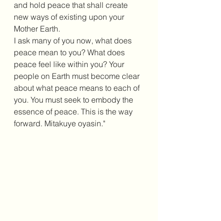
and hold peace that shall create 
new ways of existing upon your 
Mother Earth.
I ask many of you now, what does 
peace mean to you? What does 
peace feel like within you? Your 
people on Earth must become clear 
about what peace means to each of 
you. You must seek to embody the 
essence of peace. This is the way 
forward. Mitakuye oyasin."