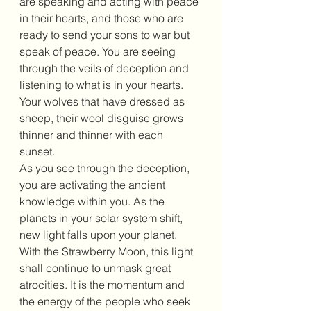
are speaking and acting with peace 
in their hearts, and those who are 
ready to send your sons to war but 
speak of peace. You are seeing 
through the veils of deception and 
listening to what is in your hearts. 
Your wolves that have dressed as 
sheep, their wool disguise grows 
thinner and thinner with each 
sunset. 
As you see through the deception, 
you are activating the ancient 
knowledge within you. As the 
planets in your solar system shift, 
new light falls upon your planet. 
With the Strawberry Moon, this light 
shall continue to unmask great 
atrocities. It is the momentum and 
the energy of the people who seek 