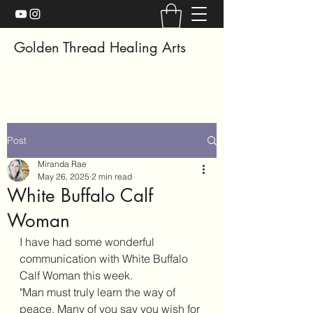
Golden Thread Healing Arts
Post
Miranda Rae
May 26, 2025
2 min read
White Buffalo Calf
Woman
I have had some wonderful 
communication with White Buffalo 
Calf Woman this week. 
"Man must truly learn the way of 
peace. Many of you say you wish for 