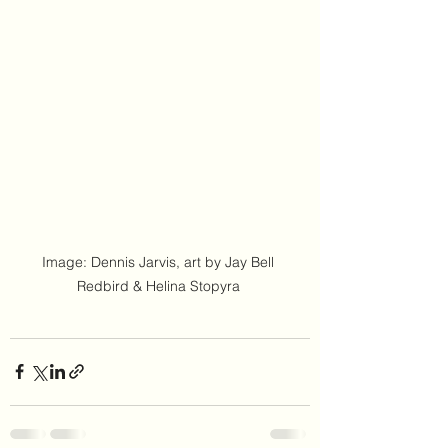
Image: Dennis Jarvis, art by Jay Bell 
Redbird & Helina Stopyra 