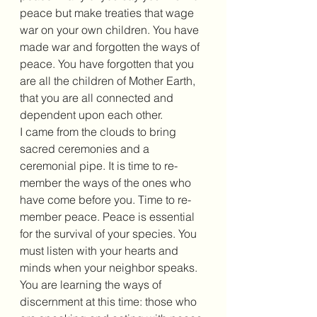
peace but make treaties that wage 
war on your own children. You have 
made war and forgotten the ways of 
peace. You have forgotten that you 
are all the children of Mother Earth, 
that you are all connected and 
dependent upon each other. 
I came from the clouds to bring 
sacred ceremonies and a 
ceremonial pipe. It is time to re-
member the ways of the ones who 
have come before you. Time to re-
member peace. Peace is essential 
for the survival of your species. You 
must listen with your hearts and 
minds when your neighbor speaks. 
You are learning the ways of 
discernment at this time: those who 