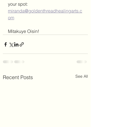
your spot: 
miranda@goldenthreadhealingarts.c
om
Mitakuye Oisin! 
See All
Recent Posts