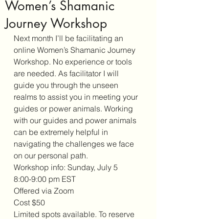
Women’s Shamanic
Journey Workshop
Next month I’ll be facilitating an 
online Women’s Shamanic Journey 
Workshop. No experience or tools 
are needed. As facilitator I will 
guide you through the unseen 
realms to assist you in meeting your 
guides or power animals. Working 
with our guides and power animals 
can be extremely helpful in 
navigating the challenges we face 
on our personal path. 
Workshop info: Sunday, July 5
8:00-9:00 pm EST 
Offered via Zoom
Cost $50
Limited spots available. To reserve 