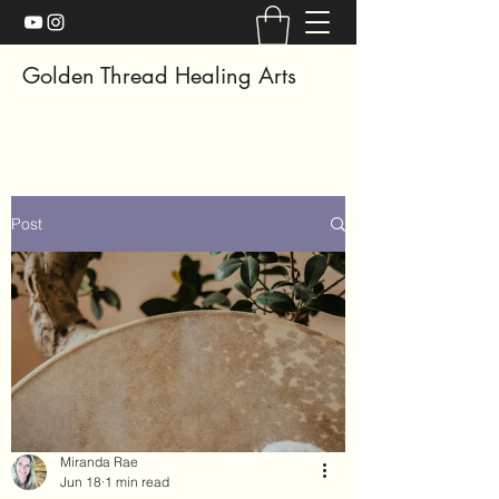
Golden Thread Healing Arts
Post
Miranda Rae
Jun 18
1 min read