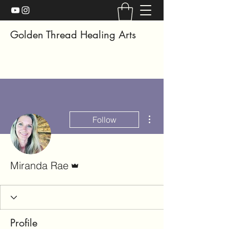
Golden Thread Healing Arts
More actions
Follow
Admin
Miranda Rae
Profile