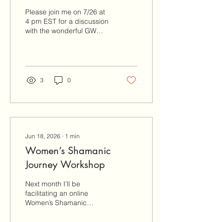
with GW Hall
Please join me on 7/26 at
4 pm EST for a discussion
with the wonderful GW
Hall. We’re taking a deep
dive into cultivating
healing through loving
relationships. This is a
donation based offering,
3
0
no one turned away. All
donations go towards GW
Hall’s continuing research
on consciousness. Email
to register:
miranda@gokdenthreadhealingarts.com
Jun 18, 2026
∙
1
min
Mitakuye Oisin
Women’s Shamanic
Journey Workshop
Next month I’ll be
facilitating an online
Women’s Shamanic
Journey Workshop. No
experience or tools are