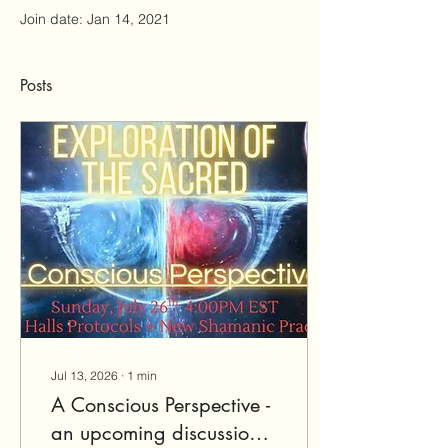
Join date: Jan 14, 2021
Posts
Jul 13, 2026
∙
1
min
A Conscious Perspective -
an upcoming discussion