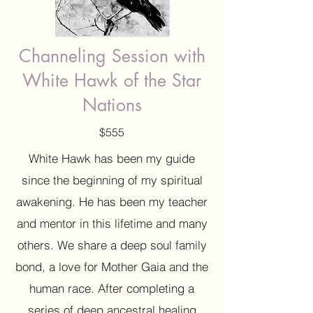
Channeling Session with
White Hawk of the Star
Nations
$555
White Hawk has been my guide
since the beginning of my spiritual
awakening. He has been my teacher
and mentor in this lifetime and many
others. We share a deep soul family
bond, a love for Mother Gaia and the
human race. After completing a
series of deep ancestral healing