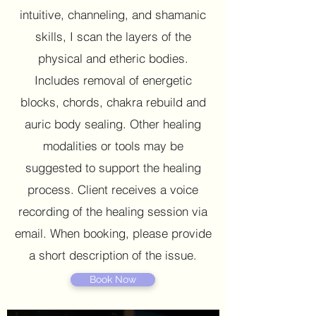
intuitive, channeling, and shamanic
skills, I scan the layers of the
physical and etheric bodies.
Includes removal of energetic
blocks, chords, chakra rebuild and
auric body sealing. Other healing
modalities or tools may be
suggested to support the healing
process. Client receives a voice
recording of the healing session via
email. When booking, please provide
a short description of the issue.
Book Now