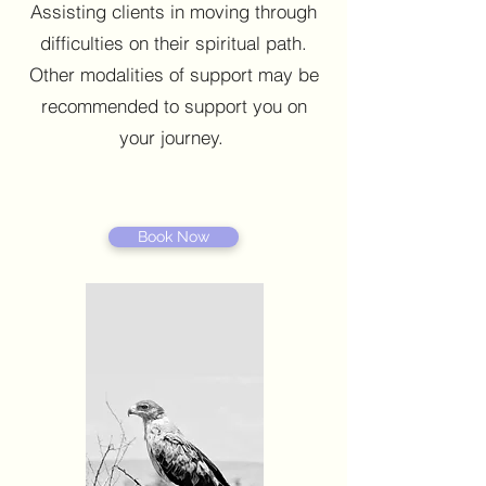
Assisting clients in moving through
difficulties on their spiritual path.
Other modalities of support may be
recommended to support you on
your journey.
Book Now