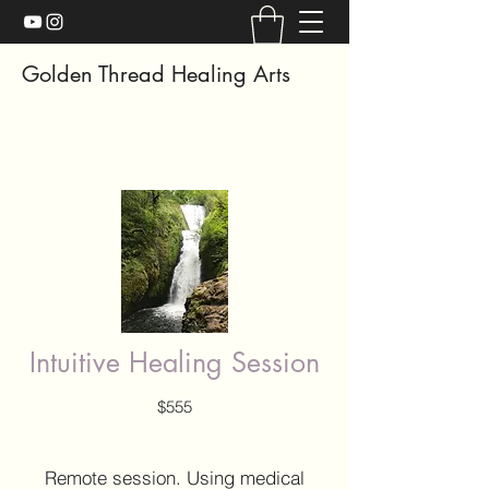
Golden Thread Healing Arts
Intuitive Healing Session
$555
Remote session. Using medical