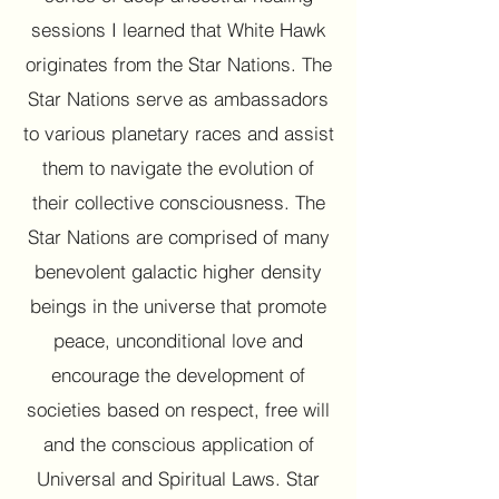
sessions I learned that White Hawk
originates from the Star Nations. The
Star Nations serve as ambassadors
to various planetary races and assist
them to navigate the evolution of
their collective consciousness. The
Star Nations are comprised of many
benevolent galactic higher density
beings in the universe that promote
peace, unconditional love and
encourage the development of
societies based on respect, free will
and the conscious application of
Universal and Spiritual Laws. Star