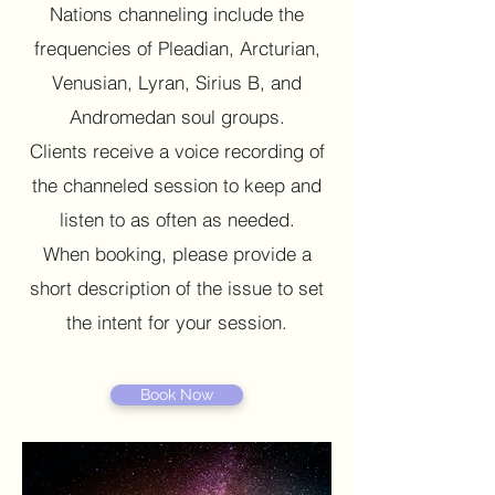
Nations channeling include the
frequencies of Pleadian, Arcturian,
Venusian, Lyran, Sirius B, and
Andromedan soul groups.
Clients receive a voice recording of
the channeled session to keep and
listen to as often as needed.
When booking, please provide a
short description of the issue to set
the intent for your session.
Book Now