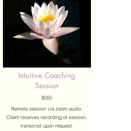
Intuitive Coaching
Session
$555
Remote session via zoom audio.
Client receives recording of session,
transcript upon request.