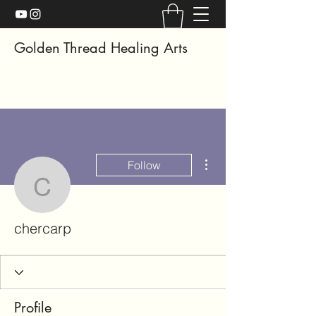
Golden Thread Healing Arts
More actions
Follow
chercarp
chercarp
Profile