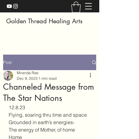
Golden Thread Healing Arts
Post
Miranda Rae
Dec 9, 2023
1 min read
Channeled Message from
The Star Nations
12.8.23
Flying, soaring thru time and space 
Grounded in earth’s energies- 
The energy of Mother, of home
Home 