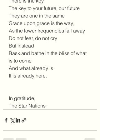
There is the key 
The key to your future, our future 
They are one in the same 
Grace upon grace is the way,
As the lower frequencies fall away 
Do not fear, do not cry 
But instead 
Bask and bathe in the bliss of what 
is to come 
And what already is 
It is already here.
In gratitude, 
The Star Nations