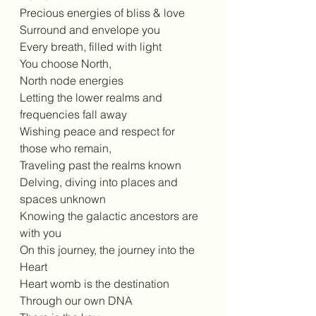
Precious energies of bliss & love 
Surround and envelope you 
Every breath, filled with light 
You choose North, 
North node energies 
Letting the lower realms and 
frequencies fall away 
Wishing peace and respect for 
those who remain, 
Traveling past the realms known 
Delving, diving into places and 
spaces unknown 
Knowing the galactic ancestors are 
with you 
On this journey, the journey into the 
Heart 
Heart womb is the destination 
Through our own DNA 