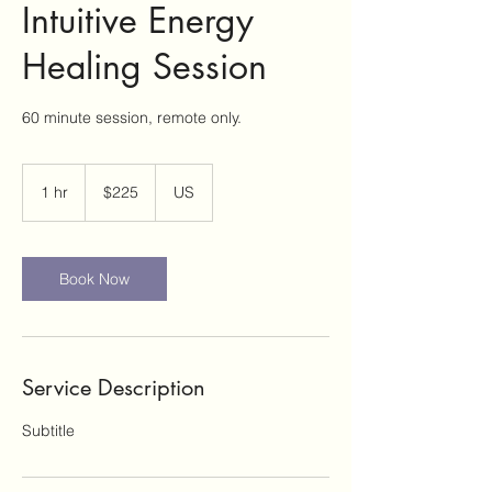
Intuitive Energy
Healing Session
60 minute session, remote only.
225
US
1 hr
1
$225
US
dollars
h
Book Now
Service Description
Subtitle