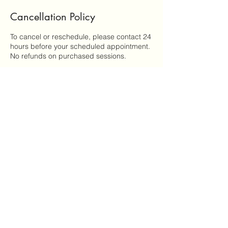
Cancellation Policy
To cancel or reschedule, please contact 24
hours before your scheduled appointment.
No refunds on purchased sessions.
Contact Details
United States
miranda@goldenthreadhealingarts.com
Golden Thread Healing Arts