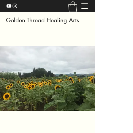
Golden Thread Healing Arts